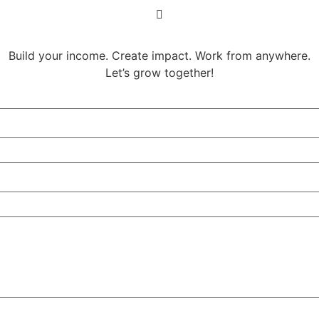
Build your income. Create impact. Work from anywhere.
Let’s grow together!