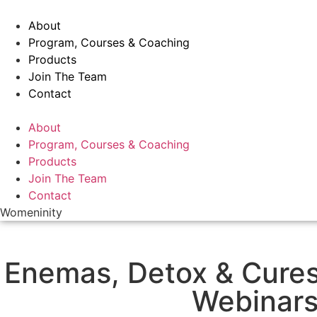
Skip
to
About
content
Program, Courses & Coaching
Products
Join The Team
Contact
Menu
About
Program, Courses & Coaching
Products
Join The Team
Contact
Womeninity
Enemas, Detox & Cure
Webinar