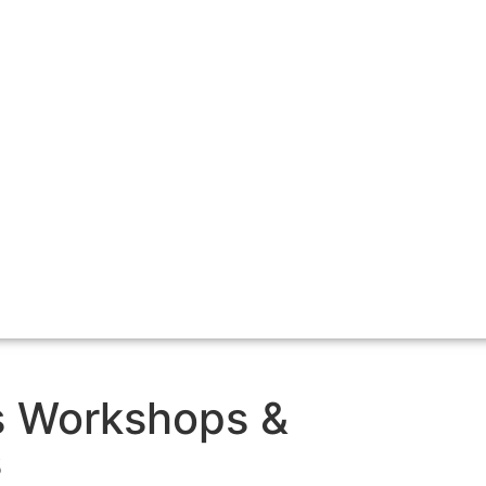
s Workshops &
s