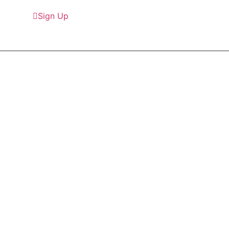
Sign Up