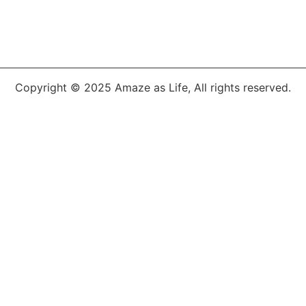
Copyright © 2025 Amaze as Life, All rights reserved.