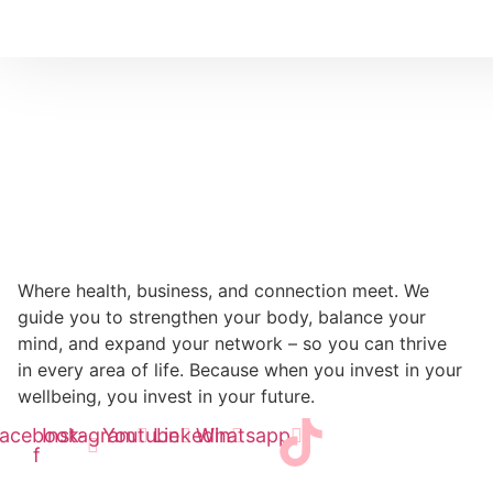
Where health, business, and connection meet. We
guide you to strengthen your body, balance your
mind, and expand your network – so you can thrive
in every area of life. Because when you invest in your
wellbeing, you invest in your future.
acebook-
Instagram
Youtube
Linkedin
Whatsapp
f