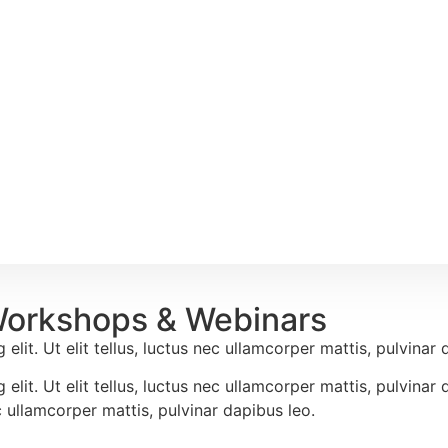
Workshops & Webinars
lit. Ut elit tellus, luctus nec ullamcorper mattis, pulvinar 
elit. Ut elit tellus, luctus nec ullamcorper mattis, pulvina
ec ullamcorper mattis, pulvinar dapibus leo.