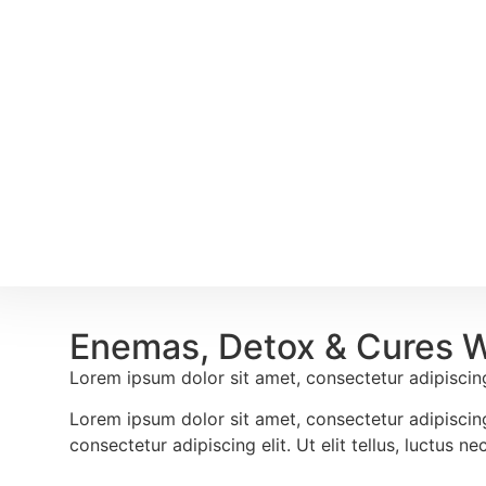
Enemas, Detox & Cures 
Lorem ipsum dolor sit amet, consectetur adipiscing e
Lorem ipsum dolor sit amet, consectetur adipiscing 
consectetur adipiscing elit. Ut elit tellus, luctus n