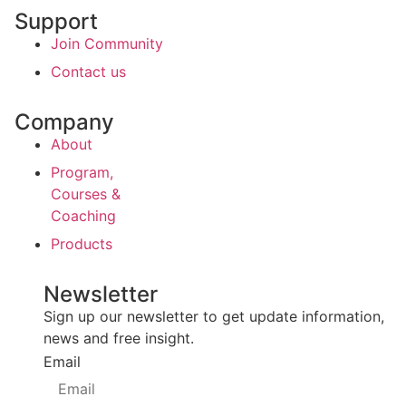
Support
Join Community
Contact us
Company
About
Program,
Courses &
Coaching
Products
Newsletter
Sign up our newsletter to get update information,
news and free insight.
Email