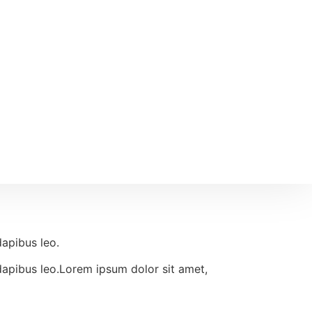
dapibus leo.
r dapibus leo.Lorem ipsum dolor sit amet,