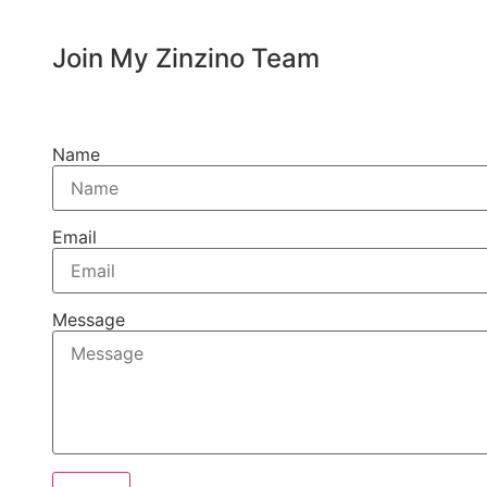
Join My Zinzino Team
Name
Email
Message